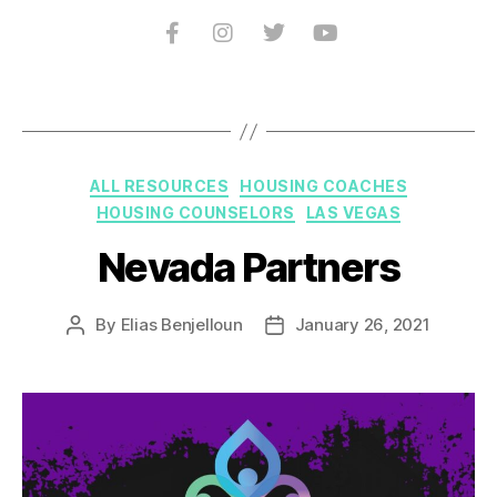
ALL RESOURCES
HOUSING COACHES
HOUSING COUNSELORS
LAS VEGAS
Nevada Partners
By
Elias Benjelloun
January 26, 2021