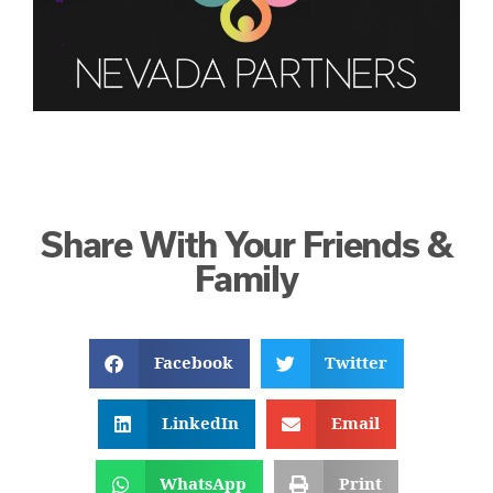
Share With Your Friends &
Family
Facebook
Twitter
LinkedIn
Email
WhatsApp
Print