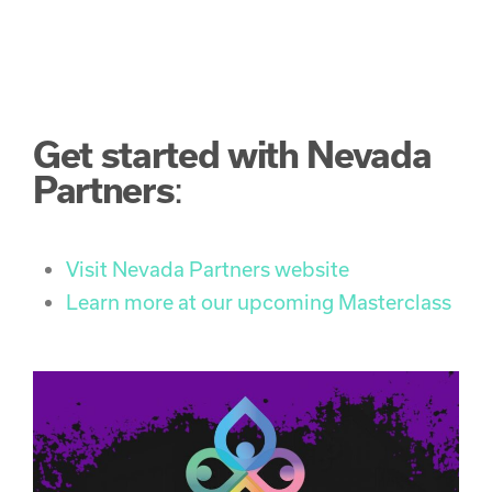
Get started with Nevada
Partners
:
Visit Nevada Partners website
Learn more at our upcoming Masterclass