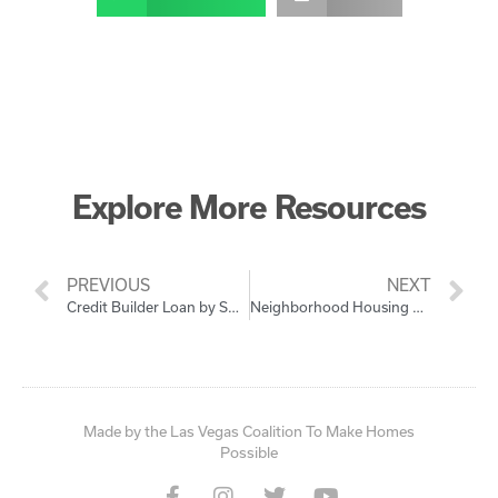
Explore More Resources
PREVIOUS
NEXT
Credit Builder Loan by SCE FCU
Neighborhood Housing Services of Southern Nevada (NHSSN)
Made by the Las Vegas Coalition To Make Homes
Possible