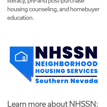
literacy, pre-and post-purchase
housing counseling, and homebuyer
education.
Learn more about NHSSN: