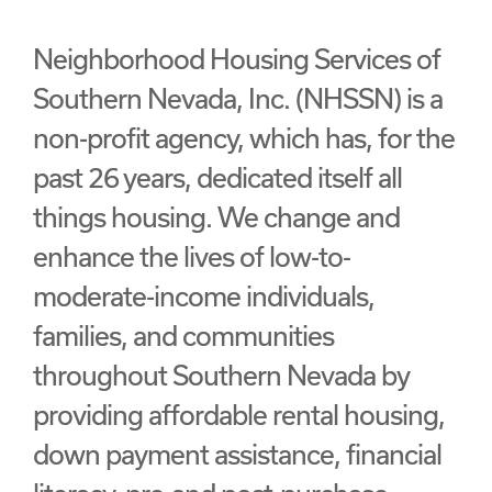
Neighborhood Housing Services of
Southern Nevada, Inc. (NHSSN) is a
non-profit agency, which has, for the
past 26 years, dedicated itself all
things housing. We change and
enhance the lives of low-to-
moderate-income individuals,
families, and communities
throughout Southern Nevada by
providing affordable rental housing,
down payment assistance, financial