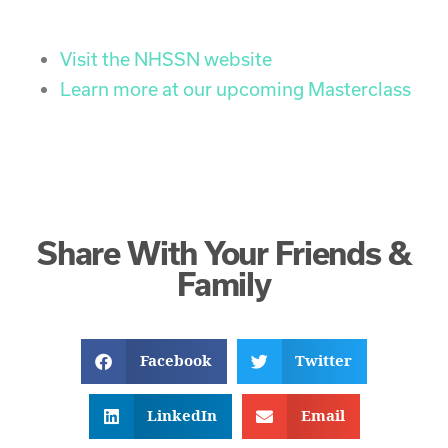
Visit the NHSSN website
Learn more at our upcoming Masterclass
Share With Your Friends &
Family
Facebook
Twitter
LinkedIn
Email