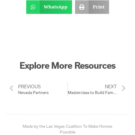
WhatsApp
Print
Explore More Resources
PREVIOUS
NEXT
Nevada Partners
Masterclass to Build Family Wealth with Homeownership
Made by the Las Vegas Coalition To Make Homes
Possible