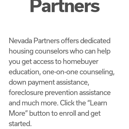
Partners
Nevada Partners offers dedicated
housing counselors who can help
you get access to homebuyer
education, one-on-one counseling,
down payment assistance,
foreclosure prevention assistance
and much more. Click the “Learn
More” button to enroll and get
started.