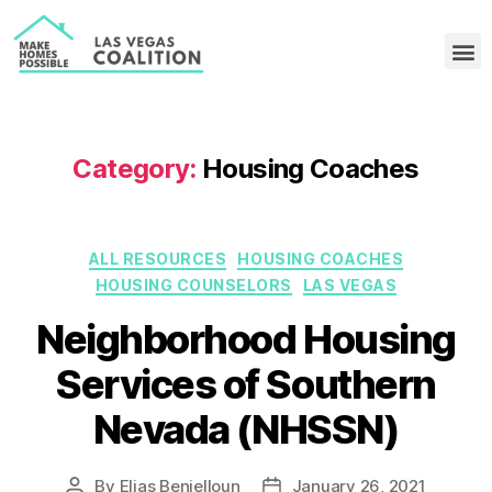
Category:
Housing Coaches
ALL RESOURCES
HOUSING COACHES
HOUSING COUNSELORS
LAS VEGAS
Neighborhood Housing
Services of Southern
Nevada (NHSSN)
By
Elias Benjelloun
January 26, 2021