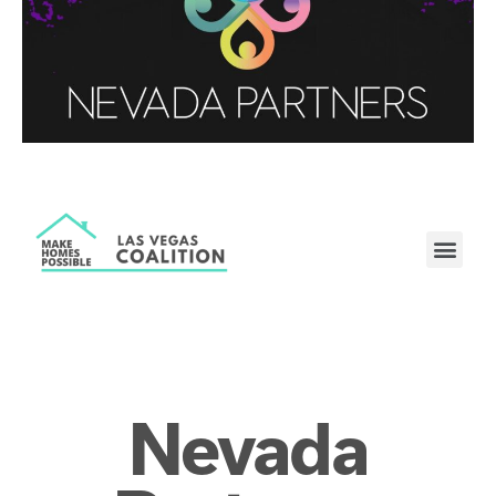
Nevada