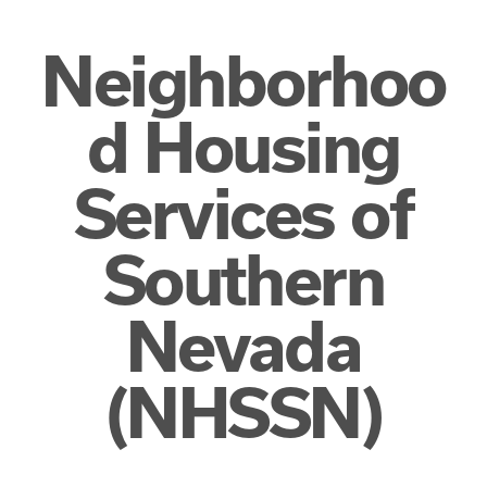
Neighborhoo
d Housing
Services of
Southern
Nevada
(NHSSN)