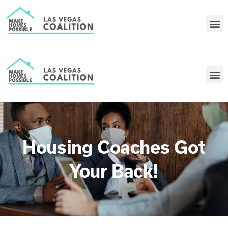
Housing Coaches Got
Your Back!