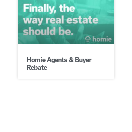
Homie Agents & Buyer
Rebate