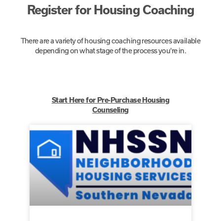
Register for Housing Coaching
There are a variety of housing coaching resources available
depending on what stage of the process you're in.
Start Here for Pre-Purchase Housing
Counseling