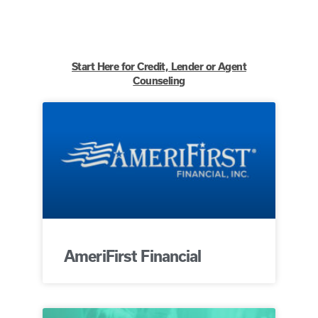
Start Here for Credit, Lender or Agent
Counseling
AmeriFirst Financial