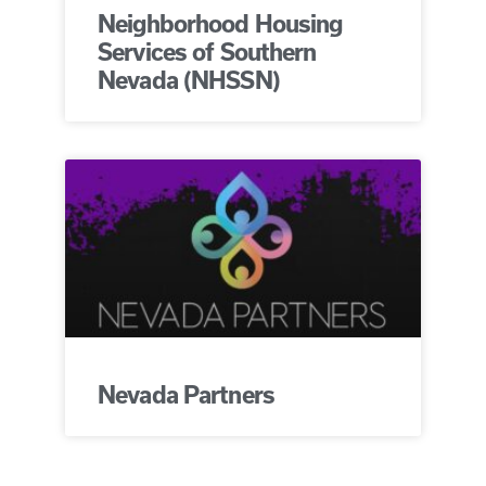
Neighborhood Housing
Services of Southern
Nevada (NHSSN)
Nevada Partners