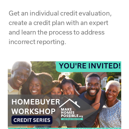
Get an individual credit evaluation,
create a credit plan with an expert
and learn the process to address
incorrect reporting.