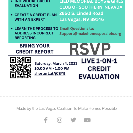
Made by the Las Vegas Coalition To Make Homes Possible