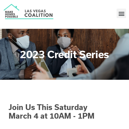
2023 Credit Series
Join Us This Saturday
March 4 at 10AM - 1PM