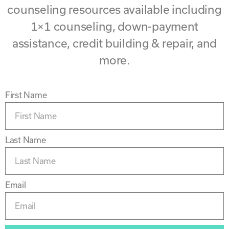
counseling resources available including
1×1 counseling, down-payment
assistance, credit building & repair, and
more.
First Name
Last Name
Email