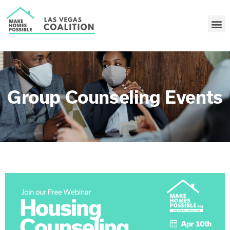
Group Counseling Events