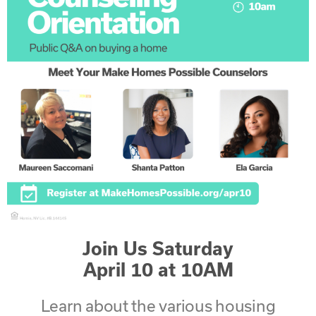
Join Us Saturday
April 10 at 10AM
Learn about the various housing