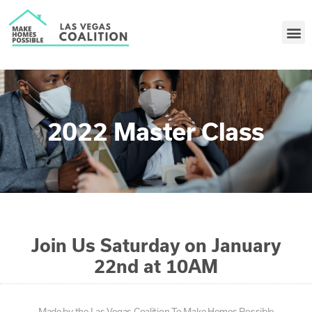
2022 Master Class
Join Us Saturday on January
22nd at 10AM
Made by the Las Vegas Coalition To Make Homes Possible